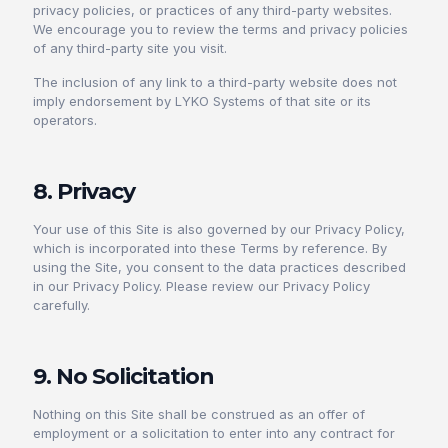
privacy policies, or practices of any third-party websites.
We encourage you to review the terms and privacy policies
of any third-party site you visit.
The inclusion of any link to a third-party website does not
imply endorsement by LYKO Systems of that site or its
operators.
8. Privacy
Your use of this Site is also governed by our Privacy Policy,
which is incorporated into these Terms by reference. By
using the Site, you consent to the data practices described
in our Privacy Policy. Please review our Privacy Policy
carefully.
9. No Solicitation
Nothing on this Site shall be construed as an offer of
employment or a solicitation to enter into any contract for