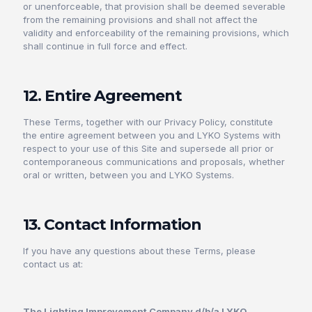
or unenforceable, that provision shall be deemed severable
from the remaining provisions and shall not affect the
validity and enforceability of the remaining provisions, which
shall continue in full force and effect.
12. Entire Agreement
These Terms, together with our Privacy Policy, constitute
the entire agreement between you and LYKO Systems with
respect to your use of this Site and supersede all prior or
contemporaneous communications and proposals, whether
oral or written, between you and LYKO Systems.
13. Contact Information
If you have any questions about these Terms, please
contact us at:
The Lighting Improvement Company d/b/a LYKO