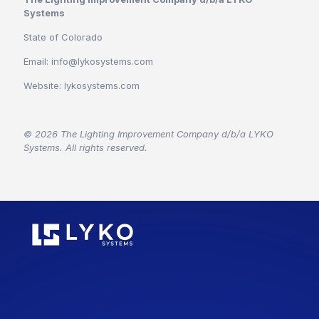
Systems
State of Colorado
Email: info@lykosystems.com
Website: lykosystems.com
© 2026 The Lighting Improvement Company d/b/a LYKO
Systems. All rights reserved.