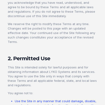
you acknowledge that you have read, understood, and
agree to be bound by these Terms and all applicable laws
and regulations. If you do not agree to these Terms, please
discontinue use of this Site immediately.
We reserve the right to modify these Terms at any time.
Changes will be posted to this page with an updated
effective date. Your continued use of the Site following any
such changes constitutes your acceptance of the revised
Terms.
2. Permitted Use
This Site is intended solely for lawful purposes and for
obtaining information about LYKO Systems and its services.
You agree to use the Site only in ways that comply with
these Terms and all applicable federal, state, and local laws
and regulations.
You agree not to:
Use the Site in any manner that could damage, disable,