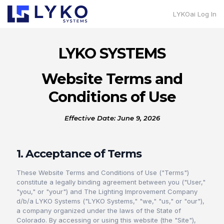
LYKOai Log In
LYKO SYSTEMS
Website Terms and
Conditions of Use
Effective Date: June 9, 2026
1. Acceptance of Terms
These Website Terms and Conditions of Use ("Terms")
constitute a legally binding agreement between you ("User,"
"you," or "your") and The Lighting Improvement Company
d/b/a LYKO Systems ("LYKO Systems," "we," "us," or "our"),
a company organized under the laws of the State of
Colorado. By accessing or using this website (the "Site"),