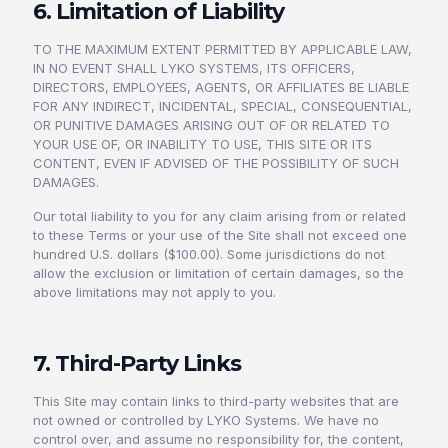
6. Limitation of Liability
TO THE MAXIMUM EXTENT PERMITTED BY APPLICABLE LAW,
IN NO EVENT SHALL LYKO SYSTEMS, ITS OFFICERS,
DIRECTORS, EMPLOYEES, AGENTS, OR AFFILIATES BE LIABLE
FOR ANY INDIRECT, INCIDENTAL, SPECIAL, CONSEQUENTIAL,
OR PUNITIVE DAMAGES ARISING OUT OF OR RELATED TO
YOUR USE OF, OR INABILITY TO USE, THIS SITE OR ITS
CONTENT, EVEN IF ADVISED OF THE POSSIBILITY OF SUCH
DAMAGES.
Our total liability to you for any claim arising from or related
to these Terms or your use of the Site shall not exceed one
hundred U.S. dollars ($100.00). Some jurisdictions do not
allow the exclusion or limitation of certain damages, so the
above limitations may not apply to you.
7. Third-Party Links
This Site may contain links to third-party websites that are
not owned or controlled by LYKO Systems. We have no
control over, and assume no responsibility for, the content,