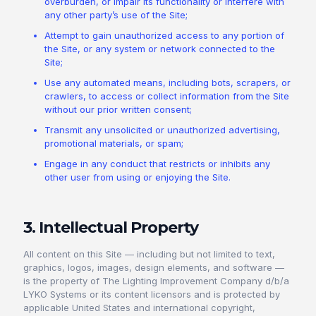
overburden, or impair its functionality or interfere with
any other party’s use of the Site;
Attempt to gain unauthorized access to any portion of
the Site, or any system or network connected to the
Site;
Use any automated means, including bots, scrapers, or
crawlers, to access or collect information from the Site
without our prior written consent;
Transmit any unsolicited or unauthorized advertising,
promotional materials, or spam;
Engage in any conduct that restricts or inhibits any
other user from using or enjoying the Site.
3. Intellectual Property
All content on this Site — including but not limited to text,
graphics, logos, images, design elements, and software —
is the property of The Lighting Improvement Company d/b/a
LYKO Systems or its content licensors and is protected by
applicable United States and international copyright,