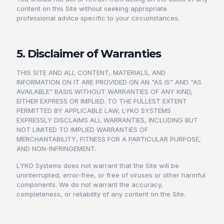
content on this Site without seeking appropriate
professional advice specific to your circumstances.
5. Disclaimer of Warranties
THIS SITE AND ALL CONTENT, MATERIALS, AND
INFORMATION ON IT ARE PROVIDED ON AN "AS IS" AND "AS
AVAILABLE" BASIS WITHOUT WARRANTIES OF ANY KIND,
EITHER EXPRESS OR IMPLIED. TO THE FULLEST EXTENT
PERMITTED BY APPLICABLE LAW, LYKO SYSTEMS
EXPRESSLY DISCLAIMS ALL WARRANTIES, INCLUDING BUT
NOT LIMITED TO IMPLIED WARRANTIES OF
MERCHANTABILITY, FITNESS FOR A PARTICULAR PURPOSE,
AND NON-INFRINGEMENT.
LYKO Systems does not warrant that the Site will be
uninterrupted, error-free, or free of viruses or other harmful
components. We do not warrant the accuracy,
completeness, or reliability of any content on the Site.