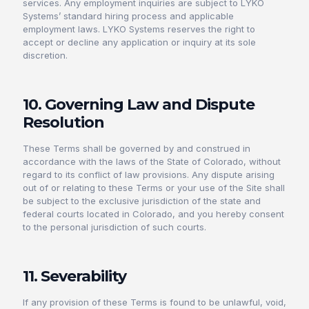
services. Any employment inquiries are subject to LYKO
Systems’ standard hiring process and applicable
employment laws. LYKO Systems reserves the right to
accept or decline any application or inquiry at its sole
discretion.
10. Governing Law and Dispute
Resolution
These Terms shall be governed by and construed in
accordance with the laws of the State of Colorado, without
regard to its conflict of law provisions. Any dispute arising
out of or relating to these Terms or your use of the Site shall
be subject to the exclusive jurisdiction of the state and
federal courts located in Colorado, and you hereby consent
to the personal jurisdiction of such courts.
11. Severability
If any provision of these Terms is found to be unlawful, void,