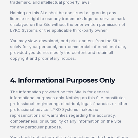
trademark, and intellectual property laws.
Nothing on this Site shall be construed as granting any
license or right to use any trademark, logo, or service mark
displayed on the Site without the prior written permission of
LYKO Systems or the applicable third-party owner.
You may view, download, and print content from the Site
solely for your personal, non-commercial informational use,
provided you do not modify the content and retain all
copyright and proprietary notices.
4. Informational Purposes Only
The information provided on this Site is for general
informational purposes only. Nothing on this Site constitutes
professional engineering, electrical, legal, financial, or other
professional advice. LYKO Systems makes no
representations or warranties regarding the accuracy,
completeness, or suitability of any information on the Site
for any particular purpose.
You should not act or refrain from acting on the basis of any